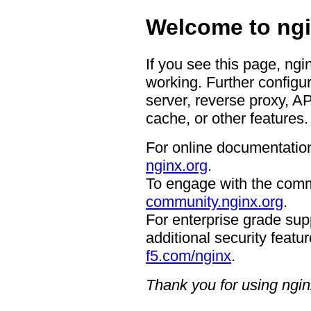
Welcome to ngi
If you see this page, ngi
working. Further configur
server, reverse proxy, A
cache, or other features.
For online documentation
nginx.org
.
To engage with the comm
community.nginx.org
.
For enterprise grade supp
additional security featur
f5.com/nginx
.
Thank you for using ngin